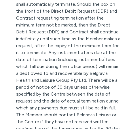
shall automatically terminate. Should the box on
the front of the Direct Debit Request (DDR) and
Contract requesting termination after the
minimum term not be marked, then the Direct
Debit Request (DDR) and Contract shall continue
indefinitely until such time as the Member makes a
request, after the expiry of the minimum term for
it to terminate. Any instalments/fees due at the
date of termination (including instalments/ fees
which fall due during the notice period) will remain
a debt owed to and recoverable by Belgravia
Health and Leisure Group Pty Ltd. There will be a
period of notice of 30 days unless otherwise
specified by the Centre between the date of
request and the date of actual termination during
which any payments due must still be paid in full.
The Member should contact Belgravia Leisure or
the Centre if they have not received written
confirmation of the termination within the 30 day