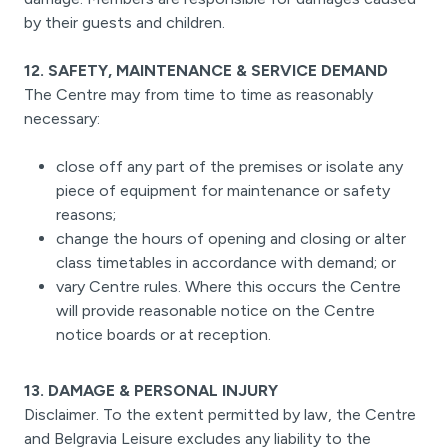
by their guests and children.
12. SAFETY, MAINTENANCE & SERVICE DEMAND
The Centre may from time to time as reasonably
necessary:
close off any part of the premises or isolate any
piece of equipment for maintenance or safety
reasons;
change the hours of opening and closing or alter
class timetables in accordance with demand; or
vary Centre rules. Where this occurs the Centre
will provide reasonable notice on the Centre
notice boards or at reception.
13. DAMAGE & PERSONAL INJURY
Disclaimer. To the extent permitted by law, the Centre
and Belgravia Leisure excludes any liability to the