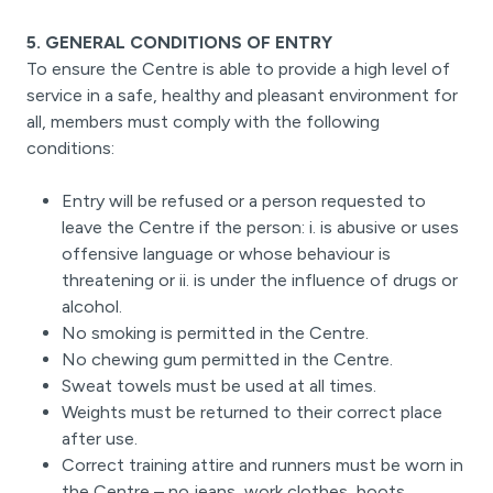
5. GENERAL CONDITIONS OF ENTRY
To ensure the Centre is able to provide a high level of
service in a safe, healthy and pleasant environment for
all, members must comply with the following
conditions:
Entry will be refused or a person requested to
leave the Centre if the person: i. is abusive or uses
offensive language or whose behaviour is
threatening or ii. is under the influence of drugs or
alcohol.
No smoking is permitted in the Centre.
No chewing gum permitted in the Centre.
Sweat towels must be used at all times.
Weights must be returned to their correct place
after use.
Correct training attire and runners must be worn in
the Centre – no jeans, work clothes, boots,