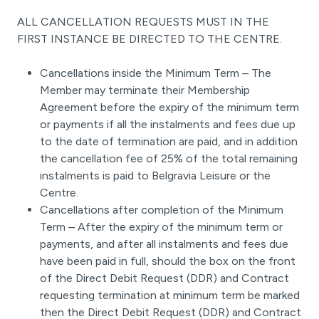
ALL CANCELLATION REQUESTS MUST IN THE
FIRST INSTANCE BE DIRECTED TO THE CENTRE.
Cancellations inside the Minimum Term – The
Member may terminate their Membership
Agreement before the expiry of the minimum term
or payments if all the instalments and fees due up
to the date of termination are paid, and in addition
the cancellation fee of 25% of the total remaining
instalments is paid to Belgravia Leisure or the
Centre.
Cancellations after completion of the Minimum
Term – After the expiry of the minimum term or
payments, and after all instalments and fees due
have been paid in full, should the box on the front
of the Direct Debit Request (DDR) and Contract
requesting termination at minimum term be marked
then the Direct Debit Request (DDR) and Contract