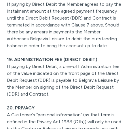
If paying by Direct Debit the Member agrees to pay the
instalment amount at the agreed payment frequency
until the Direct Debit Request (DDR) and Contract is
terminated in accordance with Clause 7 above. Should
there be any arrears in payments the Member
authorises Belgravia Leisure to debit the outstanding
balance in order to bring the account up to date.
19. ADMINISTRATION FEE (DIRECT DEBIT)
If paying by Direct Debit, a one-off Administration fee
of the value indicated on the front page of the Direct
Debit Request (DDR) is payable to Belgravia Leisure by
the Member on signing of the Direct Debit Request
(DDR) and Contract.
20. PRIVACY
A Customer’s “personal information” (as that term is
defined in the Privacy Act 1988 (Cth)) will only be used
by the Centre or Belgravia Leisure to provide you with