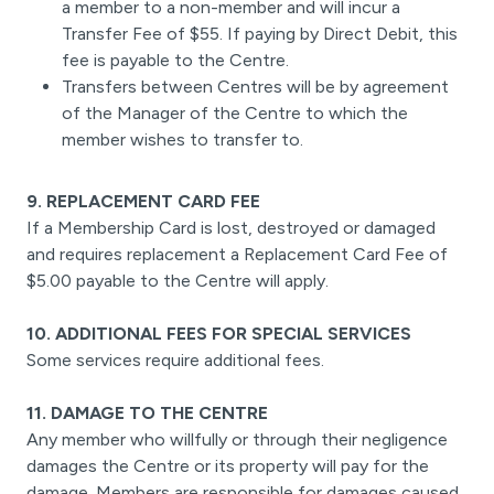
a member to a non-member and will incur a
Transfer Fee of $55. If paying by Direct Debit, this
fee is payable to the Centre.
Transfers between Centres will be by agreement
of the Manager of the Centre to which the
member wishes to transfer to.
9. REPLACEMENT CARD FEE
If a Membership Card is lost, destroyed or damaged
and requires replacement a Replacement Card Fee of
$5.00 payable to the Centre will apply.
10. ADDITIONAL FEES FOR SPECIAL SERVICES
Some services require additional fees.
11. DAMAGE TO THE CENTRE
Any member who willfully or through their negligence
damages the Centre or its property will pay for the
damage. Members are responsible for damages caused