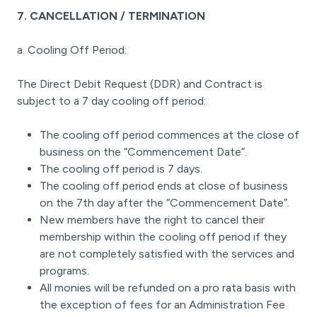
7. CANCELLATION / TERMINATION
a. Cooling Off Period:
The Direct Debit Request (DDR) and Contract is
subject to a 7 day cooling off period:
The cooling off period commences at the close of
business on the “Commencement Date”.
The cooling off period is 7 days.
The cooling off period ends at close of business
on the 7th day after the “Commencement Date”.
New members have the right to cancel their
membership within the cooling off period if they
are not completely satisfied with the services and
programs.
All monies will be refunded on a pro rata basis with
the exception of fees for an Administration Fee