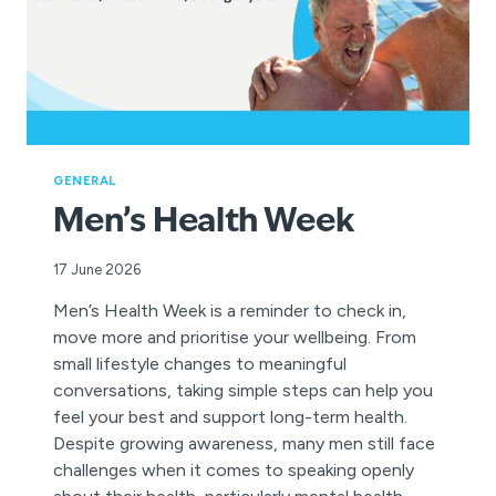
GENERAL
Men’s Health Week
17 June 2026
Men’s Health Week is a reminder to check in,
move more and prioritise your wellbeing. From
small lifestyle changes to meaningful
conversations, taking simple steps can help you
feel your best and support long-term health.
Despite growing awareness, many men still face
challenges when it comes to speaking openly