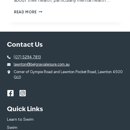
about their health, particularly mental health….
MEN’S
READ MORE
HEALTH
WEEK
Contact Us
(07) 5294 7813
lawnton@belgravialeisure.com.au
Corner of Gympie Road and Lawnton Pocket Road, Lawnton 4500
QLD
Quick Links
Learn to Swim
Swim