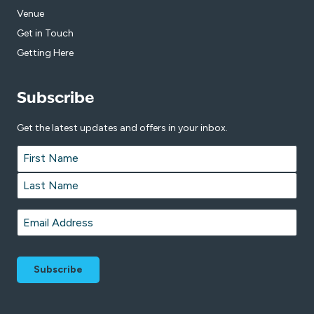
Venue
Get in Touch
Getting Here
Subscribe
Get the latest updates and offers in your inbox.
Name
*
First
Last
Email
*